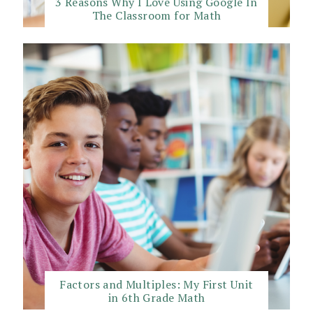
3 Reasons Why I Love Using Google In
The Classroom for Math
Factors and Multiples: My First Unit
in 6th Grade Math