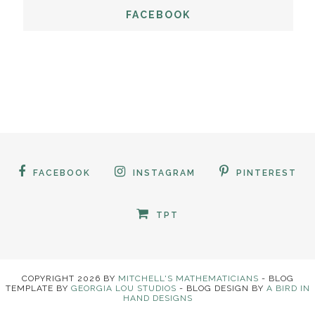
FACEBOOK
FACEBOOK
INSTAGRAM
PINTEREST
TPT
COPYRIGHT
2026
BY
MITCHELL'S MATHEMATICIANS
-
BLOG
TEMPLATE BY
GEORGIA LOU STUDIOS
- BLOG DESIGN BY
A BIRD IN
HAND DESIGNS