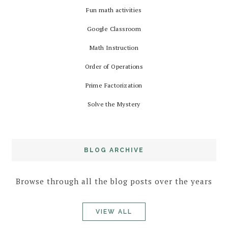
Fun math activities
Google Classroom
Math Instruction
Order of Operations
Prime Factorization
Solve the Mystery
BLOG ARCHIVE
Browse through all the blog posts over the years
VIEW ALL