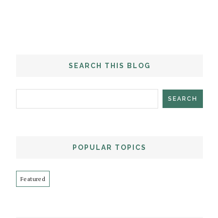
SEARCH THIS BLOG
POPULAR TOPICS
Featured