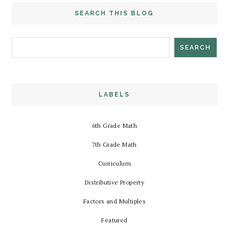
SEARCH THIS BLOG
LABELS
6th Grade Math
7th Grade Math
Curriculum
Distributive Property
Factors and Multiples
Featured