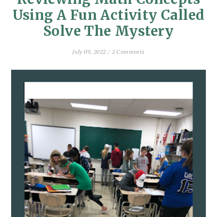
Using A Fun Activity Called
Solve The Mystery
July 09, 2022 /
2 Comments