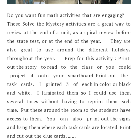
Do you want fun math activities that are engaging?
These Solve the Mystery activities are a great way to
review at the end of a unit, as a spiral review, before
the state test, or at the end of the year. They are
also great to use around the different holidays
throughout the year. Prep for this activity : Print
out the story to read to the class or you could
project it onto your smartboard. Print out the
task cards. I printed 3 of each in color or black
and white. I laminated them so I could use them
several times without having to reprint them each
time. Put these around the room so the students have
access to them. You can also pr int out the signs
and hang them where each task cards are located. Print
and cut out the clue cards. ......