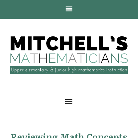
Reviewing Math Concepts