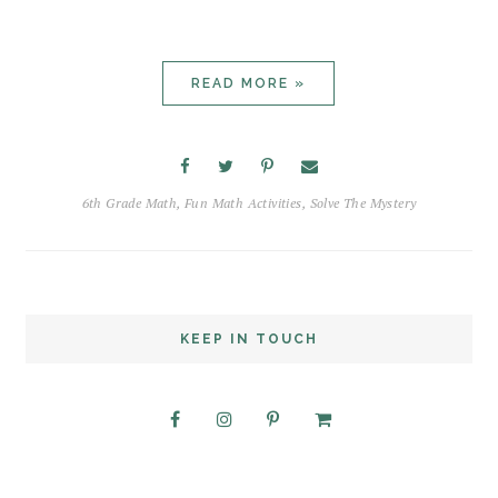
READ MORE »
6th Grade Math
,
Fun Math Activities
,
Solve The Mystery
KEEP IN TOUCH