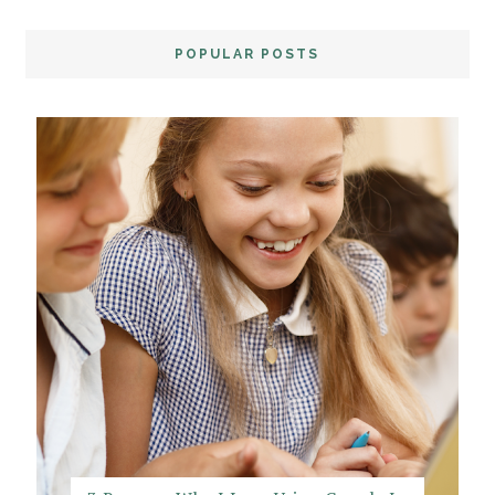
POPULAR POSTS